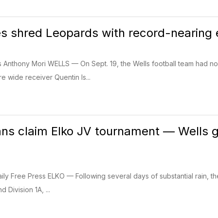
s shred Leopards with record-nearing e
ss Anthony Mori WELLS — On Sept. 19, the Wells football team had n
 wide receiver Quentin Is...
ns claim Elko JV tournament — Wells gi
ily Free Press ELKO — Following several days of substantial rain, the
d Division 1A, ...