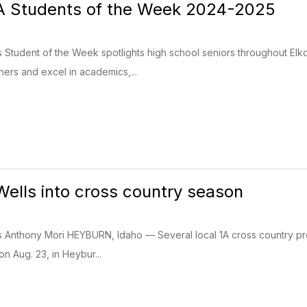
AA Students of the Week 2024-2025
s Student of the Week spotlights high school seniors throughout El
ers and excel in academics,...
Wells into cross country season
s Anthony Mori HEYBURN, Idaho — Several local 1A cross country prog
on Aug. 23, in Heybur...