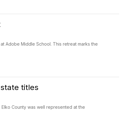
t
t at Adobe Middle School. This retreat marks the
tate titles
Elko County was well represented at the