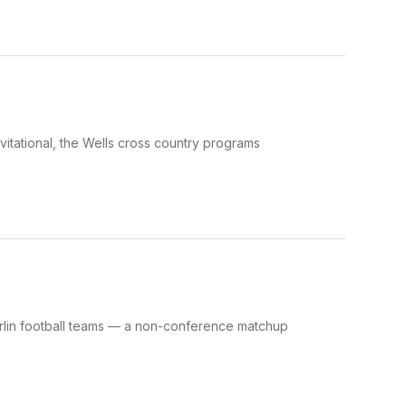
itational, the Wells cross country programs
arlin football teams — a non-conference matchup