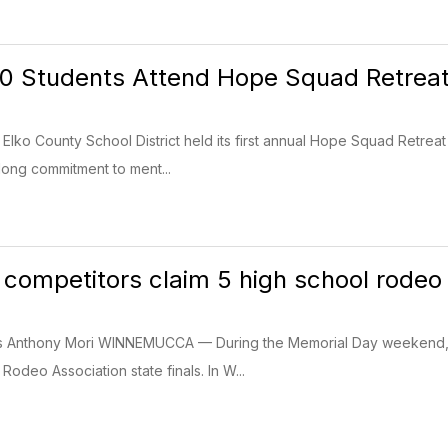
70 Students Attend Hope Squad Retrea
Elko County School District held its first annual Hope Squad Retrea
long commitment to ment...
 competitors claim 5 high school rodeo s
ss Anthony Mori WINNEMUCCA — During the Memorial Day weekend, 
odeo Association state finals. In W...