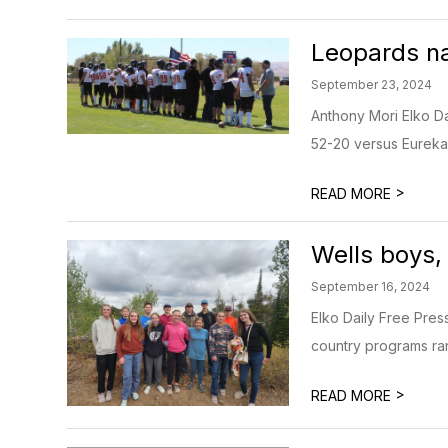
Leopards na
September 23, 2024
Anthony Mori Elko Da
52-20 versus Eureka —
>
READ MORE
Wells boys,
September 16, 2024
Elko Daily Free Pres
country programs ran
>
READ MORE