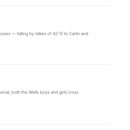
es — falling by tallies of 42-12 to Carlin and
onal, both the Wells boys and girls cross