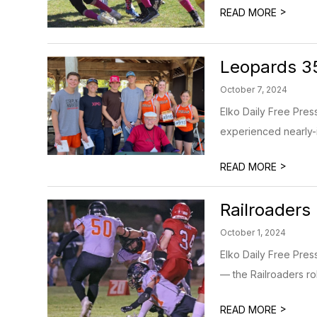
>
READ MORE
Leopards 35
October 7, 2024
Elko Daily Free Pres
experienced nearly-ide
>
READ MORE
Railroaders 
October 1, 2024
Elko Daily Free Pre
— the Railroaders rol
>
READ MORE