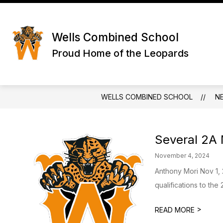
Skip
to
Show
content
ABOUT US
SCHOOL INFO
submenu
Wells Combined School
for
About
Proud Home of the Leopards
Us
WELLS COMBINED SCHOOL
N
Several 2A N
November 4, 2024
Anthony Mori Nov 1,
qualifications to the
>
READ MORE