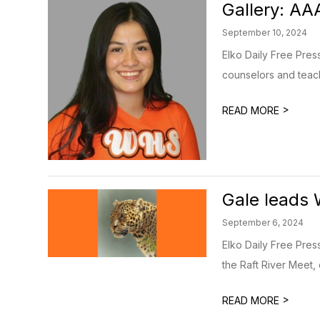
Gallery: A
September 10, 2024
Elko Daily Free Pres
counselors and teach
>
READ MORE
Gale leads 
September 6, 2024
Elko Daily Free Pres
the Raft River Meet, 
>
READ MORE