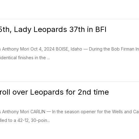
th, Lady Leopards 37th in BFI
s Anthony Mori Oct 4, 2024 BOISE, Idaho — During the Bob Firman Inv
ntical finishes in the ...
roll over Leopards for 2nd time
ss Anthony Mori CARLIN — In the season opener for the Wells and C
led to a 42-12, 30-poin...