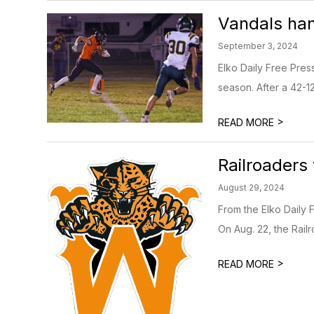
Vandals ha
September 3, 2024
Elko Daily Free Pre
season. After a 42-12 
>
READ MORE
Railroaders
August 29, 2024
From the Elko Daily 
On Aug. 22, the Railr
>
READ MORE