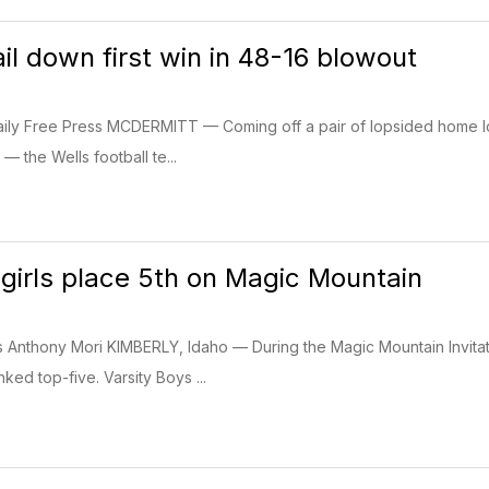
il down first win in 48-16 blowout
ily Free Press MCDERMITT — Coming off a pair of lopsided home loss
 the Wells football te...
 girls place 5th on Magic Mountain
s Anthony Mori KIMBERLY, Idaho — During the Magic Mountain Invitati
ked top-five. Varsity Boys ...