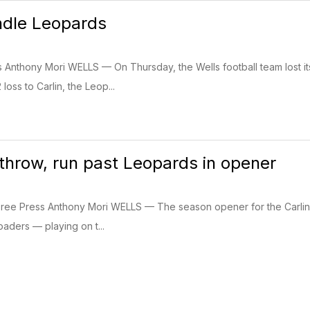
ndle Leopards
ss Anthony Mori WELLS — On Thursday, the Wells football team lost
loss to Carlin, the Leop...
 throw, run past Leopards in opener
Free Press Anthony Mori WELLS — The season opener for the Carlin a
oaders — playing on t...