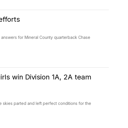
fforts
o answers for Mineral County quarterback Chase
rls win Division 1A, 2A team
 skies parted and left perfect conditions for the