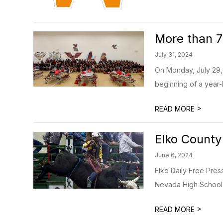
More than 
July 31, 2024
On Monday, July 29, 
beginning of a year-
>
READ MORE
Elko County
June 6, 2024
Elko Daily Free Pre
Nevada High School R
>
READ MORE