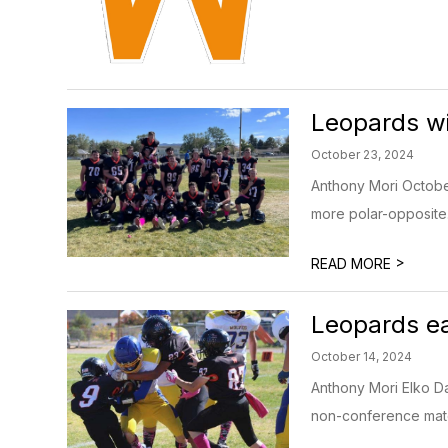
Leopards wi
October 23, 2024
Anthony Mori Octobe
more polar-opposite. 
>
READ MORE
Leopards ea
October 14, 2024
Anthony Mori Elko Da
non-conference matc