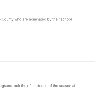
ko County who are nominated by their school
rams took their first strides of the season at