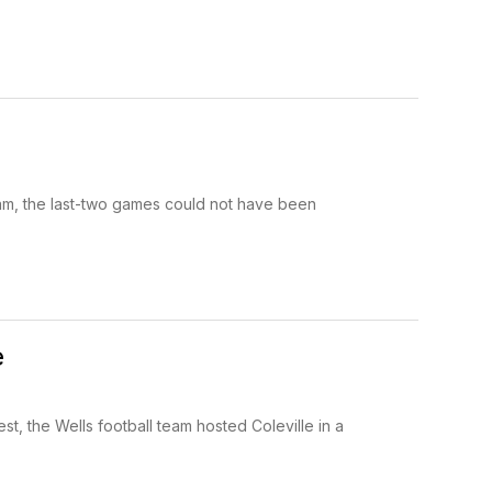
am, the last-two games could not have been
e
, the Wells football team hosted Coleville in a