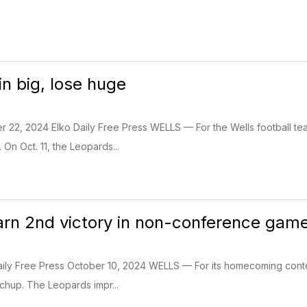
n big, lose huge
r 22, 2024 Elko Daily Free Press WELLS — For the Wells football te
On Oct. 11, the Leopards...
rn 2nd victory in non-conference gam
ily Free Press October 10, 2024 WELLS — For its homecoming contest
hup. The Leopards impr...