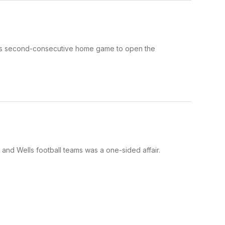
 its second-consecutive home game to open the
nd Wells football teams was a one-sided affair.