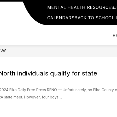
MENTAL HEALTH RESOURCES
Show
Show
Show
ATHLETICS
EVENTS
HELPFUL 
submenu
submenu
submenu
CALENDARS
BACK TO SCHOOL 
for
for
for
School
Events
Athletics
Info
E
EWS
orth individuals qualify for state
 2024 Elko Daily Free Press RENO — Unfortunately, no Elko County
 2A state meet. However, four boys ...