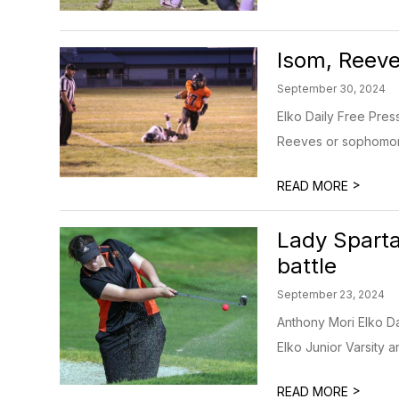
Isom, Reeve
September 30, 2024
Elko Daily Free Pre
Reeves or sophomore
>
READ MORE
Lady Sparta
battle
September 23, 2024
Anthony Mori Elko Da
Elko Junior Varsity an
>
READ MORE