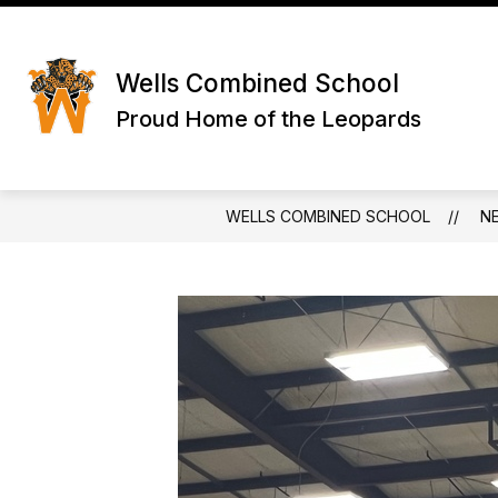
Skip
to
Show
content
ABOUT US
SCHOOL INFO
submenu
Wells Combined School
for
About
Proud Home of the Leopards
Us
WELLS COMBINED SCHOOL
N