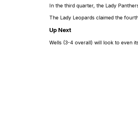
In the third quarter, the Lady Panthe
The Lady Leopards claimed the fourth 
Up Next
Wells (3-4 overall) will look to even