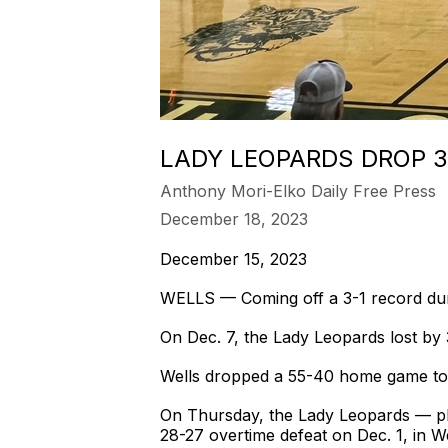
LADY LEOPARDS DROP 3
Anthony Mori-Elko Daily Free Press
December 18, 2023
December 15, 2023
WELLS — Coming off a 3-1 record durin
On Dec. 7, the Lady Leopards lost by
Wells dropped a 55-40 home game to I
On Thursday, the Lady Leopards — pla
28-27 overtime defeat on Dec. 1, in We