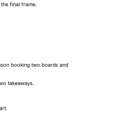
 the final frame.
nson booking two boards and
 two takeaways.
rt.