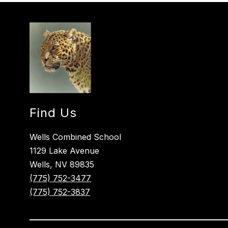
Find Us
Wells Combined School
1129 Lake Avenue
Wells, NV 89835
(775) 752-3477
(775) 752-3837