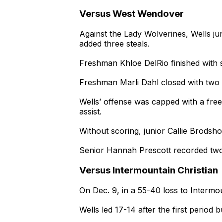
Versus West Wendover
Against the Lady Wolverines, Wells ju
added three steals.
Freshman Khloe DelRio finished with s
Freshman Marli Dahl closed with two
Wells’ offense was capped with a free
assist.
Without scoring, junior Callie Brodsh
Senior Hannah Prescott recorded two
Versus Intermountain Christian
On Dec. 9, in a 55-40 loss to Intermo
Wells led 17-14 after the first period 