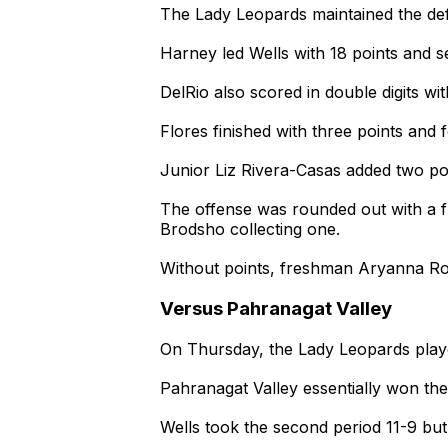
The Lady Leopards maintained the defici
Harney led Wells with 18 points and s
DelRio also scored in double digits wit
Flores finished with three points and
Junior Liz Rivera-Casas added two poi
The offense was rounded out with a 
Brodsho collecting one.
Without points, freshman Aryanna Rodr
Versus Pahranagat Valley
On Thursday, the Lady Leopards playe
Pahranagat Valley essentially won the 
Wells took the second period 11-9 but 