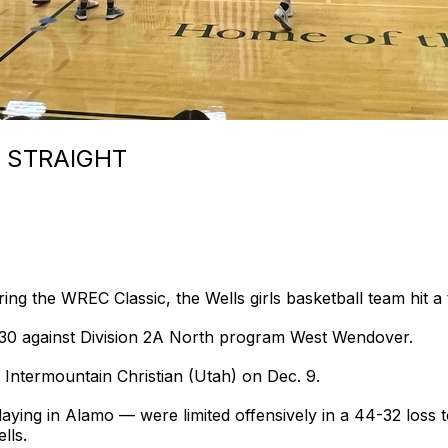
 STRAIGHT
g the WREC Classic, the Wells girls basketball team hit a
 30 against Division 2A North program West Wendover.
ntermountain Christian (Utah) on Dec. 9.
ying in Alamo — were limited offensively in a 44-32 loss 
lls.