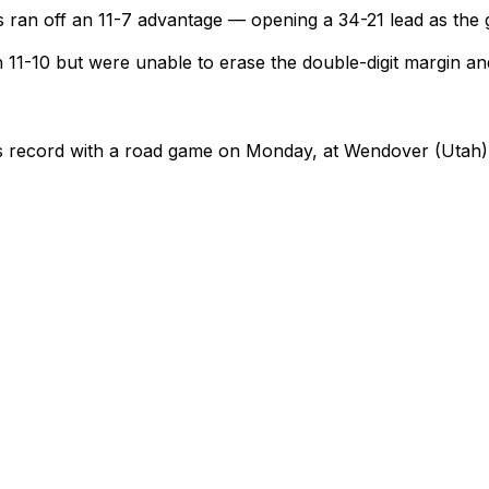
rs ran off an 11-7 advantage — opening a 34-21 lead as the 
11-10 but were unable to erase the double-digit margin and
 its record with a road game on Monday, at Wendover (Utah)