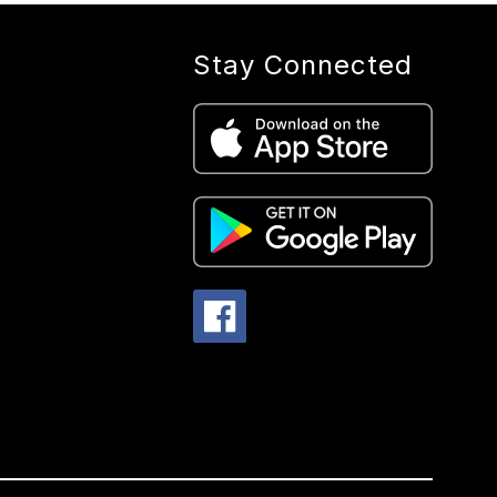
Stay Connected